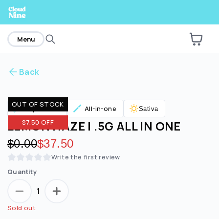
home
Menu
Back
Are you over
21
?
OUT OF STOCK
Vaporizers
All-in-one
Sativa
No
Yes
LEMON HAZE | .5G ALL IN ONE
$7.50 OFF
Original price:
$0.00
Discounted price:
$37.50
Write the first review
Quantity
1
Sold out