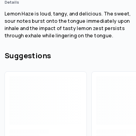
Details
Lemon Haze is loud, tangy, and delicious. The sweet,
sour notes burst onto the tongue immediately upon
inhale and the impact of tasty lemon zest persists
through exhale while lingering on the tongue.
Suggestions