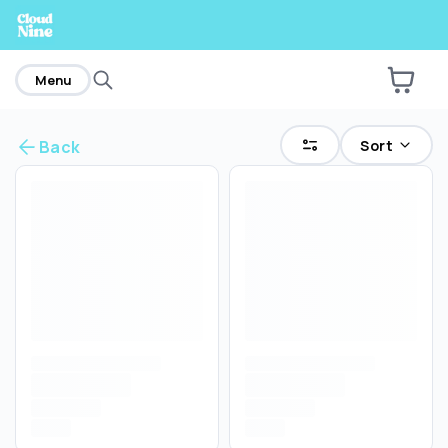
home
Menu
Sort
Back
Are you over
21
?
No
Yes