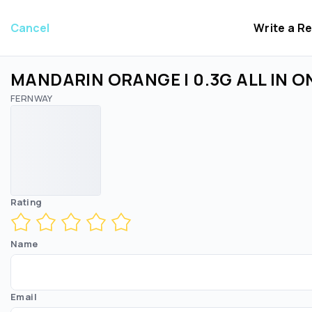
Cancel
Write a R
MANDARIN ORANGE | 0.3G ALL IN O
FERNWAY
Rating
Name
Email