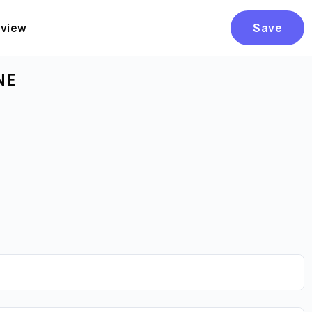
eview
Save
NE
Are you over
21
?
No
Yes