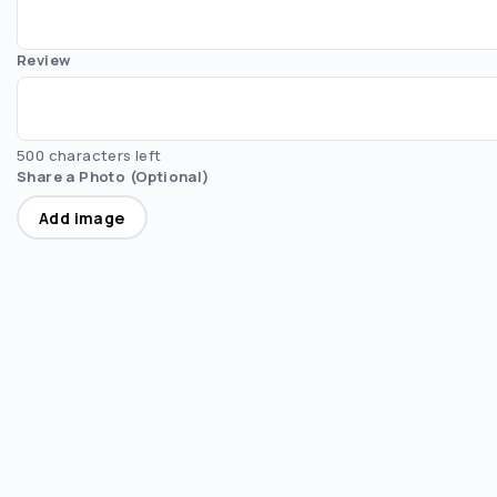
Review
500 characters left
Share a Photo (Optional)
Add image