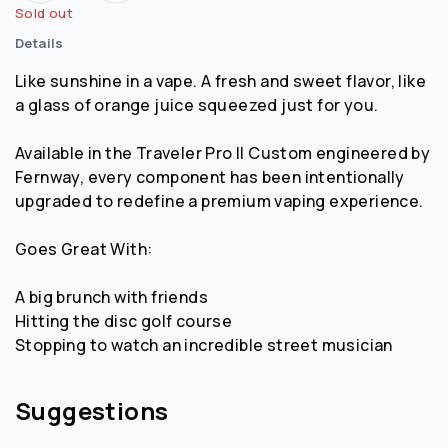
Sold out
Details
Like sunshine in a vape. A fresh and sweet flavor, like
a glass of orange juice squeezed just for you.
Available in the Traveler Pro || Custom engineered by
Fernway, every component has been intentionally
upgraded to redefine a premium vaping experience.
Goes Great With:
A big brunch with friends
Hitting the disc golf course
Stopping to watch an incredible street musician
Suggestions