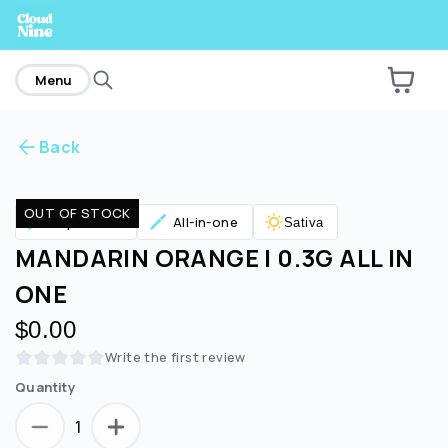
home
Menu
Back
Are you over
21
?
OUT OF STOCK
Vaporizers
All-in-one
Sativa
No
Yes
MANDARIN ORANGE | 0.3G ALL IN
ONE
$0.00
Write the first review
Quantity
1