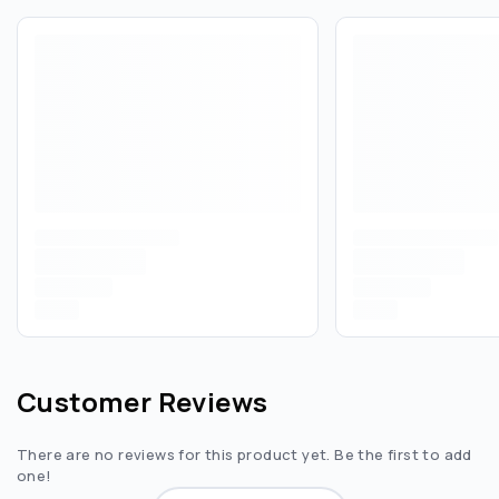
Customer Reviews
There are no reviews for this product yet. Be the first to add
one!