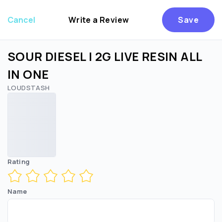
Cancel
Write a Review
Save
SOUR DIESEL | 2G LIVE RESIN ALL
IN ONE
LOUDSTASH
Are you over
21
?
No
Yes
Rating
Name