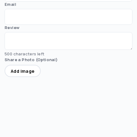
Email
Review
500 characters left
Share a Photo (Optional)
Add image