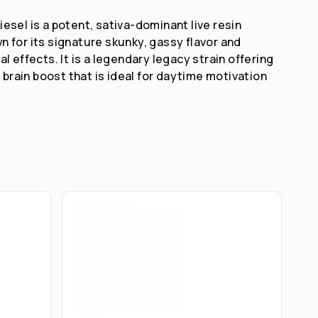
esel is a potent, sativa-dominant live resin
 for its signature skunky, gassy flavor and
l effects. It is a legendary legacy strain offering
g brain boost that is ideal for daytime motivation