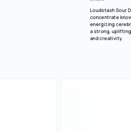
Loudstash Sour Di
concentrate known
energizing cerebra
a strong, upliftin
and creativity.