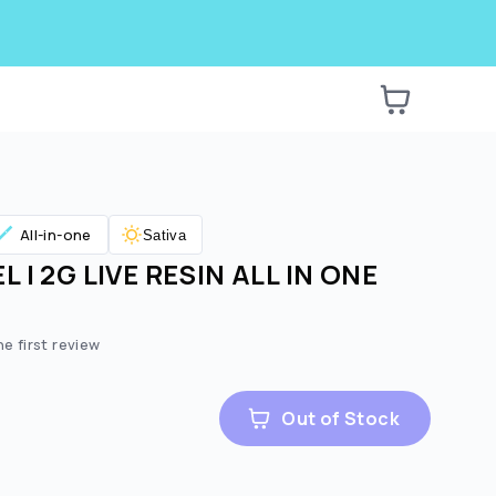
All-in-one
Sativa
 | 2G LIVE RESIN ALL IN ONE
he first review
Out of Stock