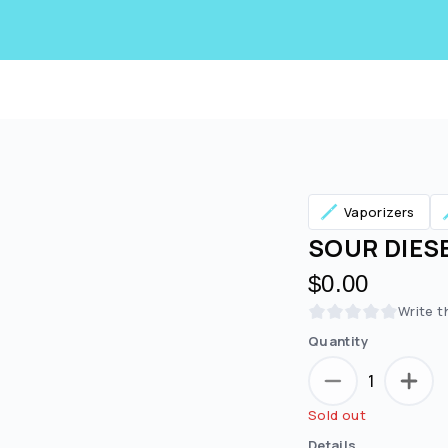
Vaporizers
SOUR DIESEL
$0.00
Write t
Quantity
1
Are you over
21
?
Sold out
No
Yes
Details