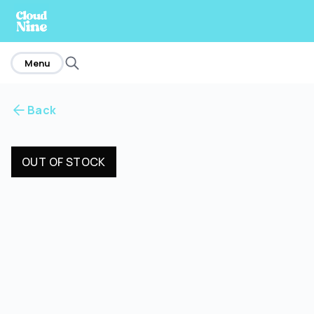
home
Menu
Back
OUT OF STOCK