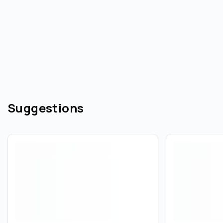
Suggestions