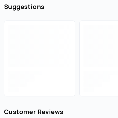
Suggestions
Customer Reviews