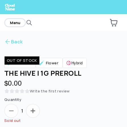
home
Menu
Back
Are you over
21
?
OUT OF STOCK
Pre Rolls
Flower
Hybrid
No
Yes
THE HIVE | 1G PREROLL
$0.00
Write the first review
Quantity
1
Sold out