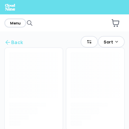
home
Menu
Sort
Back
Are you over
21
?
No
Yes