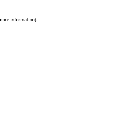
 more information)
.