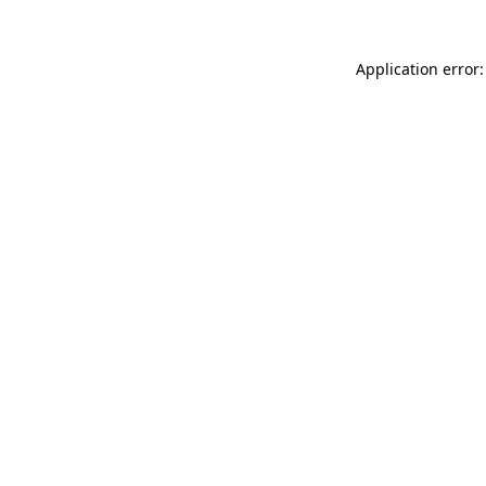
Application error