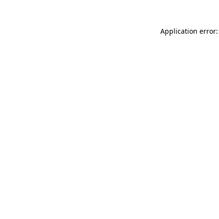
Application error