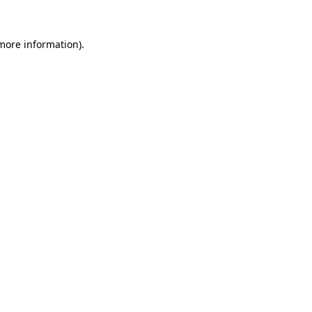
 more information)
.