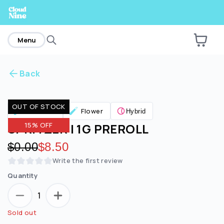
home
Menu
Back
Are you over
21
?
OUT OF STOCK
Pre Rolls
Flower
Hybrid
No
Yes
SPRITZER | 1G PREROLL
15% OFF
Original price:
$0.00
Discounted price:
$8.50
Write the first review
Quantity
1
Sold out