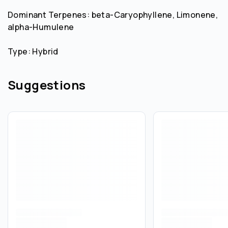
Dominant Terpenes: beta-Caryophyllene, Limonene,
alpha-Humulene
Type: Hybrid
Suggestions