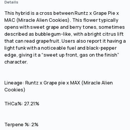
Details
This hybrid is a cross between Runtz x Grape Pie x
MAC (Miracle Alien Cookies). This flower typically
opens with sweet grape and berry tones, sometimes
described as bubblegum-like, with a bright citrus lift
that can read grapefruit. Users also report it having a
light funk with a noticeable fuel and black-pepper
edge, giving it a “sweet up front, gas on the finish”
character.
Lineage: Runtz x Grape pie x MAX (Miracle Alien
Cookies)
THCa%: 27.21%
Terpene %: 2%