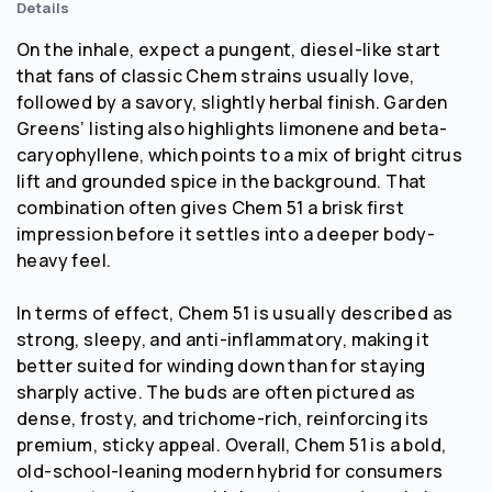
Details
On the inhale, expect a pungent, diesel-like start
that fans of classic Chem strains usually love,
followed by a savory, slightly herbal finish. Garden
Greens’ listing also highlights limonene and beta-
caryophyllene, which points to a mix of bright citrus
lift and grounded spice in the background. That
combination often gives Chem 51 a brisk first
impression before it settles into a deeper body-
heavy feel.
In terms of effect, Chem 51 is usually described as
strong, sleepy, and anti-inflammatory, making it
better suited for winding down than for staying
sharply active. The buds are often pictured as
dense, frosty, and trichome-rich, reinforcing its
premium, sticky appeal. Overall, Chem 51 is a bold,
old-school-leaning modern hybrid for consumers