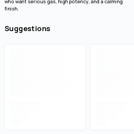
who want serious gas, high potency, and a calming
finish.
Suggestions