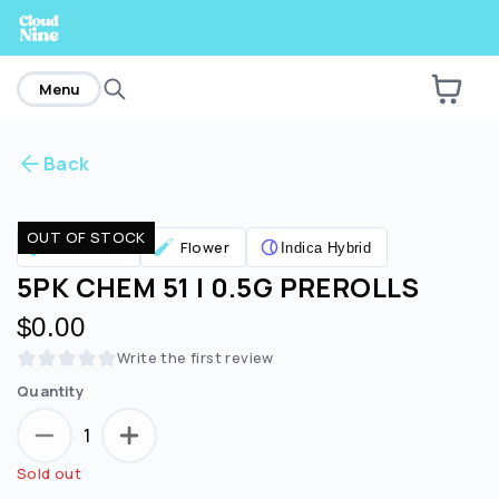
home
Menu
Back
Are you over
21
?
OUT OF STOCK
Pre Rolls
Flower
Indica Hybrid
No
Yes
5PK CHEM 51 | 0.5G PREROLLS
$0.00
Write the first review
Quantity
1
Sold out