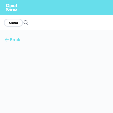
home
Menu
Back