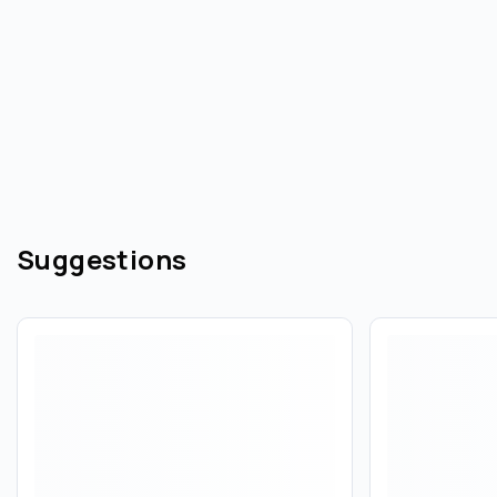
Suggestions