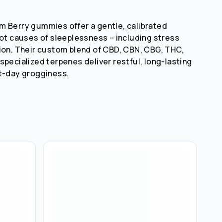
 Berry gummies offer a gentle, calibrated
oot causes of sleeplessness – including stress
ion. Their custom blend of CBD, CBN, CBG, THC,
specialized terpenes deliver restful, long-lasting
t-day grogginess.