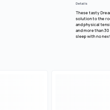
Details
These tasty Dream
solution to the r
and physical tens
and more than 30 
sleep with no nex