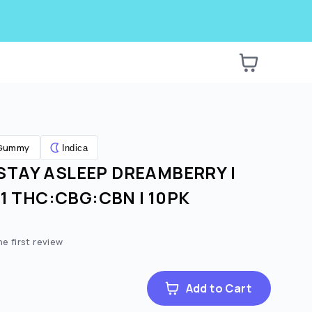
Gummy
Indica
STAY ASLEEP DREAMBERRY |
1:1 THC:CBG:CBN | 10PK
he first review
Add to Cart