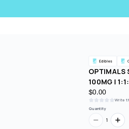
Edibles
OPTIMALS 
100MG | 1:
$0.00
Write t
Quantity
Are you over
21
?
1
No
Yes