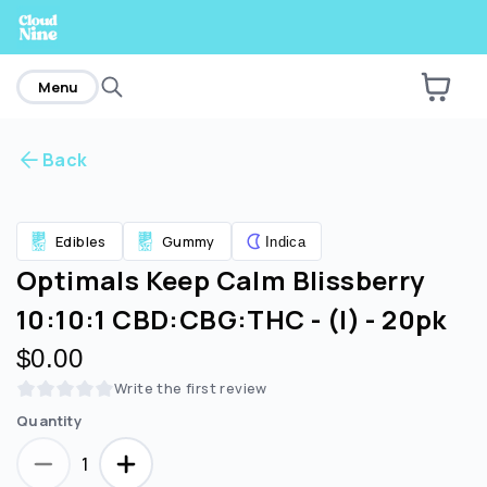
home
Menu
Back
Are you over
21
?
Edibles
Gummy
Indica
No
Yes
Optimals Keep Calm Blissberry
10:10:1 CBD:CBG:THC - (I) - 20pk
$0.00
Write the first review
Quantity
1