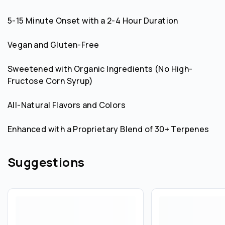
5-15 Minute Onset with a 2-4 Hour Duration
Vegan and Gluten-Free
Sweetened with Organic Ingredients (No High-
Fructose Corn Syrup)
All-Natural Flavors and Colors
Enhanced with a Proprietary Blend of 30+ Terpenes
Suggestions