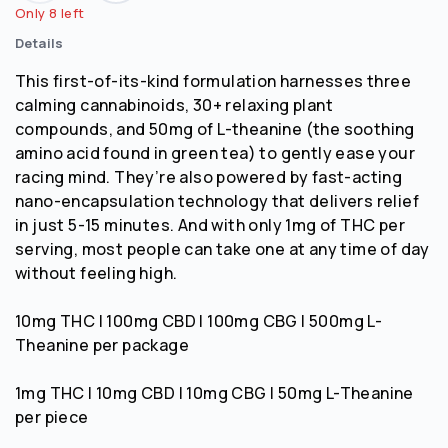
Only 8 left
Details
This first-of-its-kind formulation harnesses three
calming cannabinoids, 30+ relaxing plant
compounds, and 50mg of L-theanine (the soothing
amino acid found in green tea) to gently ease your
racing mind. They’re also powered by fast-acting
nano-encapsulation technology that delivers relief
in just 5-15 minutes. And with only 1mg of THC per
serving, most people can take one at any time of day
without feeling high.
10mg THC | 100mg CBD | 100mg CBG | 500mg L-
Theanine per package
1mg THC | 10mg CBD | 10mg CBG | 50mg L-Theanine
per piece