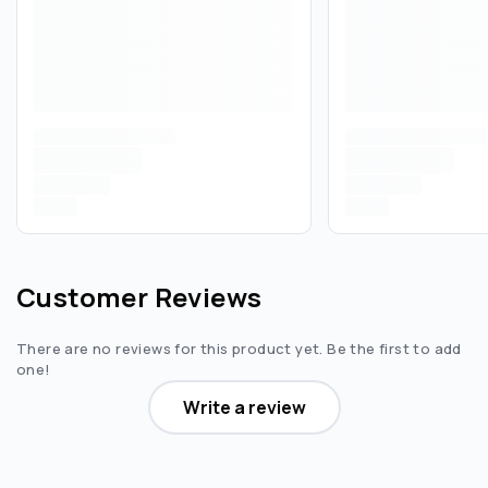
Customer Reviews
There are no reviews for this product yet. Be the first to add
one!
Write a review