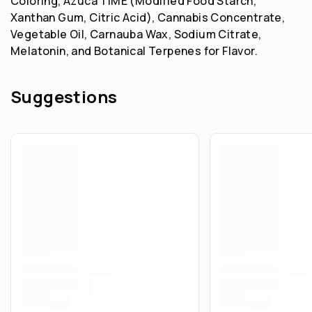
Coloring, Azuca TiME (Modified Food Starch,
Xanthan Gum, Citric Acid), Cannabis Concentrate,
Vegetable Oil, Carnauba Wax, Sodium Citrate,
Melatonin, and Botanical Terpenes for Flavor.
Suggestions