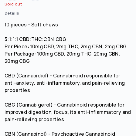
Sold out
Details
10 pieces - Soft chews
5:1:1:1 CBD:THC:CBN:CBG
Per Piece: 10mg CBD, 2mg THC, 2mg CBN, 2mg CBG
Per Package: 100mg CBD, 20mg THC, 20mg CBN,
20mg CBG
CBD (Cannabidiol) - Cannabinoid responsible for
anti-anxiety, anti-inflammatory, and pain-relieving
properties
CBG (Cannabigerol) - Cannabinoid responsible for
improved digestion, focus, its anti-inflammatory and
pain-relieving properties
CBN (Cannabinol) - Psychoactive Cannabinoid