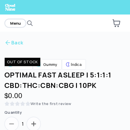
home
Menu
Back
Are you over
21
?
OUT OF STOCK
Edibles
Gummy
Indica
No
Yes
OPTIMAL FAST ASLEEP | 5:1:1:1
CBD:THC:CBN:CBG | 10PK
$0.00
Write the first review
Quantity
1