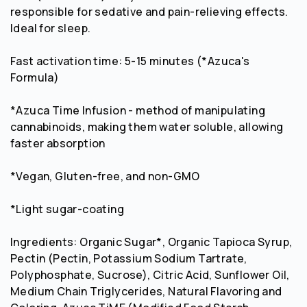
responsible for sedative and pain-relieving effects.
Ideal for sleep.
Fast activation time: 5-15 minutes (*Azuca's
Formula)
*Azuca Time Infusion - method of manipulating
cannabinoids, making them water soluble, allowing
faster absorption
*Vegan, Gluten-free, and non-GMO
*Light sugar-coating
Ingredients: Organic Sugar*, Organic Tapioca Syrup,
Pectin (Pectin, Potassium Sodium Tartrate,
Polyphosphate, Sucrose), Citric Acid, Sunflower Oil,
Medium Chain Triglycerides, Natural Flavoring and