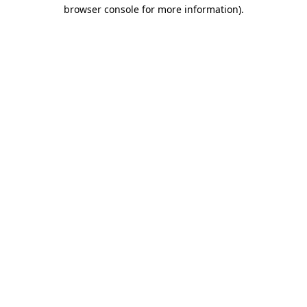
browser console for more information)
.