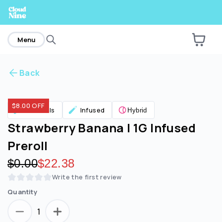
home
Menu
Back
Are you over
21
?
$8.00 OFF
Pre Rolls
Infused
Hybrid
No
Yes
Strawberry Banana | 1G Infused
Preroll
Original price:
$0.00
Discounted price:
$22.38
Write the first review
Quantity
1