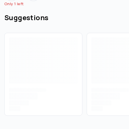
Only 1 left
Suggestions