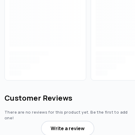
Customer Reviews
There are no reviews for this product yet. Be the first to add
one!
Write a review