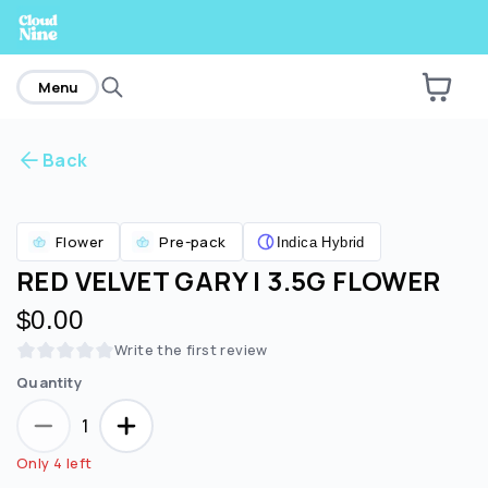
home
Menu
Back
Are you over
21
?
Flower
Pre-pack
Indica Hybrid
No
Yes
RED VELVET GARY | 3.5G FLOWER
$0.00
Write the first review
Quantity
1
Only 4 left