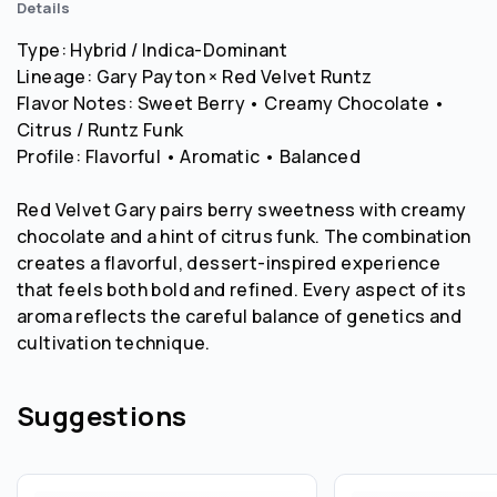
Details
Type: Hybrid / Indica-Dominant
Lineage: Gary Payton × Red Velvet Runtz
Flavor Notes: Sweet Berry • Creamy Chocolate •
Citrus / Runtz Funk
Profile: Flavorful • Aromatic • Balanced
Red Velvet Gary pairs berry sweetness with creamy
chocolate and a hint of citrus funk. The combination
creates a flavorful, dessert-inspired experience
that feels both bold and refined. Every aspect of its
aroma reflects the careful balance of genetics and
cultivation technique.
Suggestions