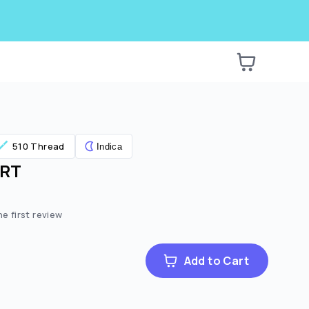
510 Thread
Indica
ART
e:
ted price:
he first review
Add to Cart