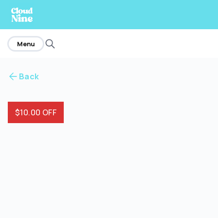
home
Menu
Back
$10.00 OFF