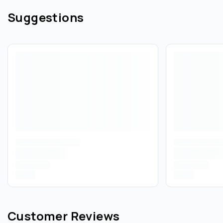
Suggestions
Customer Reviews