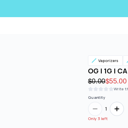
Vaporizers
OG | 1G | C
Original pric
$0.00
Discoun
$55.00
Write t
Quantity
Are you over
21
?
1
No
Yes
Only 3 left