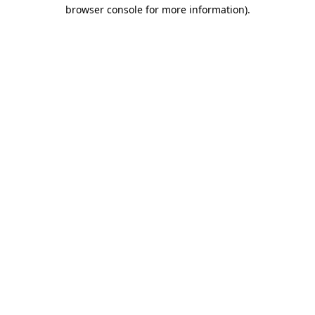
browser console for more information)
.