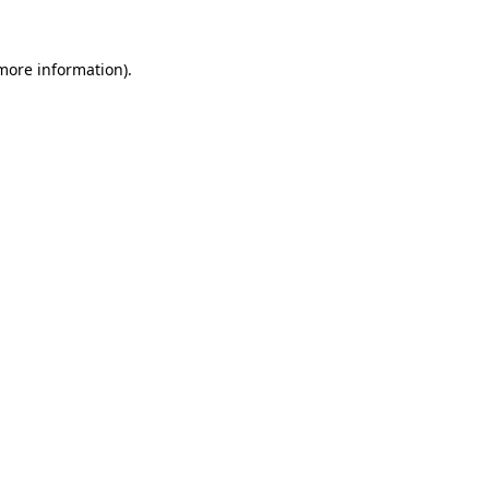
 more information)
.