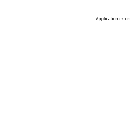
Application error