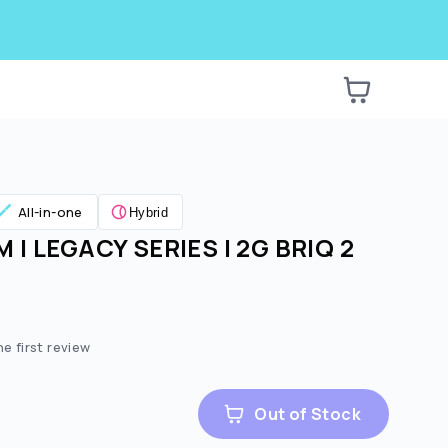
All-in-one
Hybrid
 | LEGACY SERIES | 2G BRIQ 2
he first review
Out of Stock