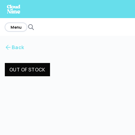
home
Menu
Back
OUT OF STOCK