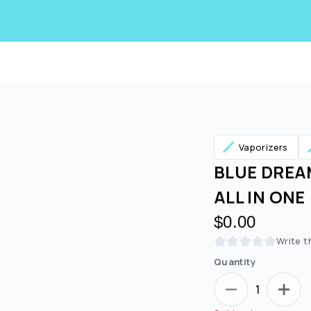
Vaporizers
BLUE DREAM
ALL IN ONE
$0.00
Write t
Quantity
1
Are you over
21
?