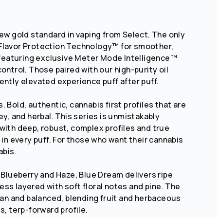
new gold standard in vaping from Select. The only
Flavor Protection Technology™ for smoother,
d featuring exclusive Meter Mode Intelligence™
ontrol. Those paired with our high-purity oil
ently elevated experience puff after puff.
 Bold, authentic, cannabis first profiles that are
ey, and herbal. This series is unmistakably
with deep, robust, complex profiles and true
 in every puff. For those who want their cannabis
abis.
f Blueberry and Haze, Blue Dream delivers ripe
ss layered with soft floral notes and pine. The
lean and balanced, blending fruit and herbaceous
s, terp-forward profile.