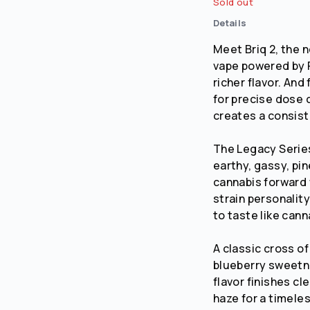
Sold out
Details
No
Yes
Meet Briq 2, the 
vape powered by 
richer flavor. An
for precise dose c
creates a consist
The Legacy Series.
earthy, gassy, pin
cannabis forward 
strain personality
to taste like cann
A classic cross o
blueberry sweetne
flavor finishes c
haze for a timeles