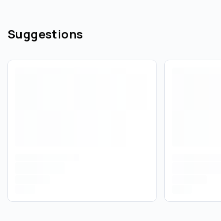
Suggestions