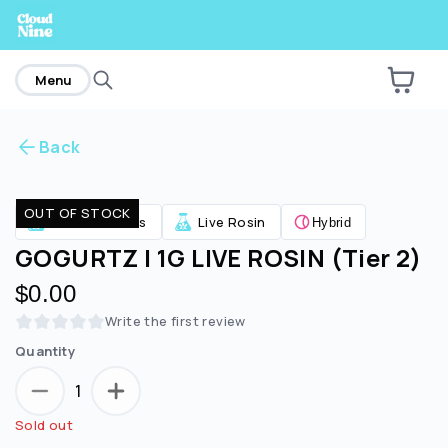
home
Menu
Back
Are you over
21
?
OUT OF STOCK
Concentrates
Live Rosin
Hybrid
No
Yes
GOGURTZ | 1G LIVE ROSIN (Tier 2)
$0.00
Write the first review
Quantity
1
Sold out