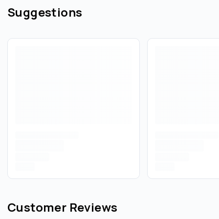
Suggestions
Customer Reviews