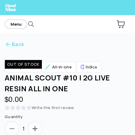
home
Menu
Back
Are you over
21
?
OUT OF STOCK
Vaporizers
All-in-one
Indica
No
Yes
ANIMAL SCOUT #10 | 2G LIVE
RESIN ALL IN ONE
$0.00
Write the first review
Quantity
1