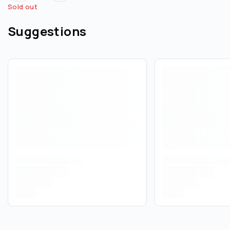
Sold out
Suggestions