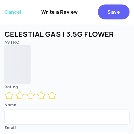
Cancel
Write a Review
Save
CELESTIAL GAS | 3.5G FLOWER
ASTRO
Are you over
21
?
No
Yes
Rating
Name
Email