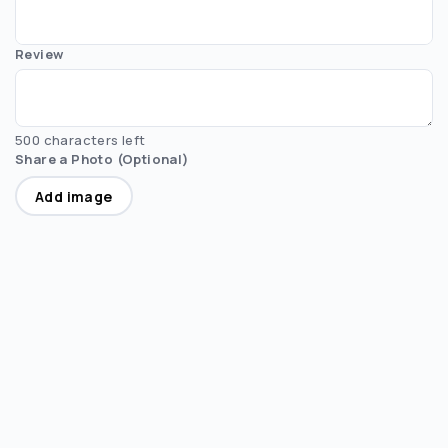
Review
500 characters left
Share a Photo (Optional)
Add image