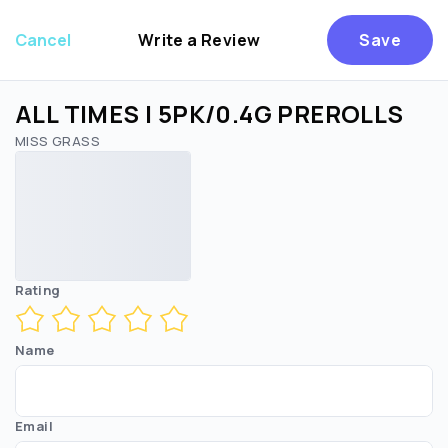
Cancel
Write a Review
Save
ALL TIMES | 5PK/0.4G PREROLLS
MISS GRASS
Are you over
21
?
No
Yes
Rating
Name
Email