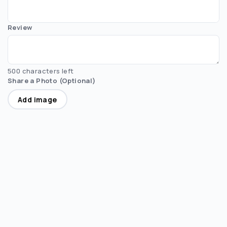
Review
500 characters left
Share a Photo (Optional)
Add image