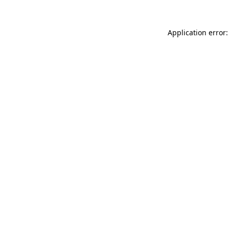
Application error