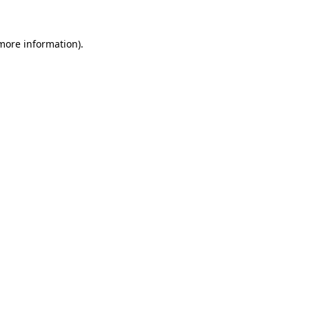
 more information)
.