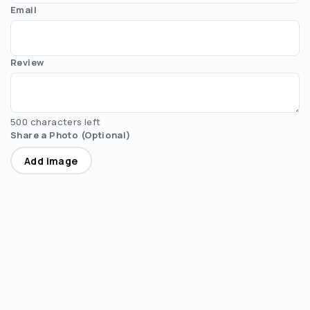
Email
Review
500 characters left
Share a Photo (Optional)
Add image