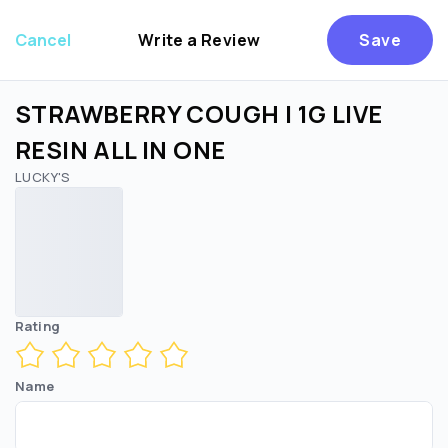
Cancel
Write a Review
Save
STRAWBERRY COUGH | 1G LIVE
RESIN ALL IN ONE
LUCKY'S
Are you over
21
?
No
Yes
Rating
Name