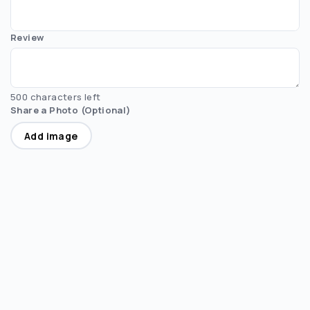
Review
500 characters left
Share a Photo (Optional)
Add image