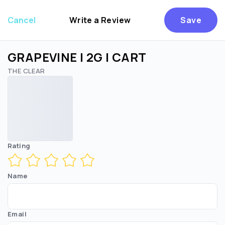
Cancel
Write a Review
Save
GRAPEVINE | 2G | CART
THE CLEAR
Are you over
21
?
No
Yes
Rating
Name
Email