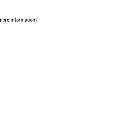
 more information)
.