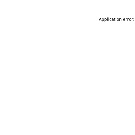
Application error