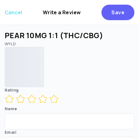
Cancel
Write a Review
Save
PEAR 10MG 1:1 (THC/CBG)
WYLD
Are you over
21
?
No
Yes
Rating
Name
Email