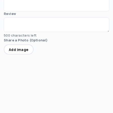
Review
500 characters left
Share a Photo (Optional)
Add image