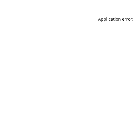
Application error