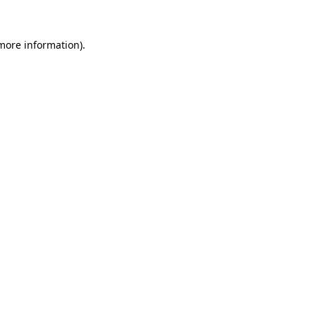
 more information)
.