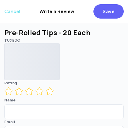
Cancel
Write a Review
Save
Pre-Rolled Tips - 20 Each
TUXEDO
Are you over
21
?
No
Yes
Rating
Name
Email