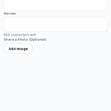
Review
500 characters left
Share a Photo (Optional)
Add image