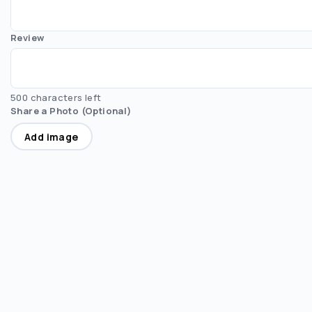
Review
500 characters left
Share a Photo (Optional)
Add image