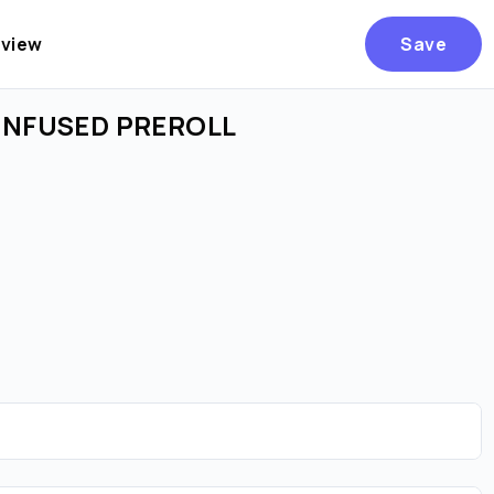
eview
Save
 INFUSED PREROLL
Are you over
21
?
No
Yes