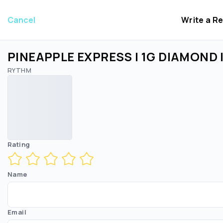
Cancel
Write a R
PINEAPPLE EXPRESS | 1G DIAMOND
RYTHM
Rating
Name
Email