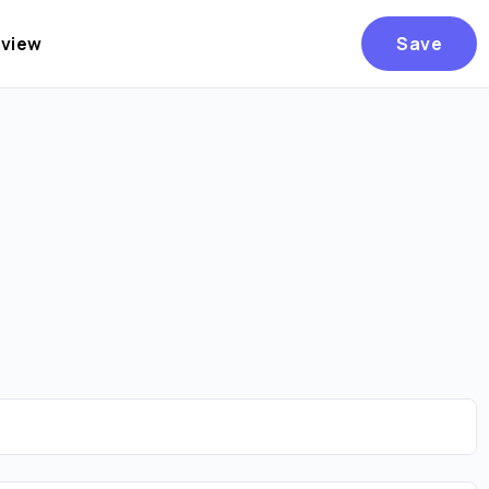
eview
Save
Are you over
21
?
No
Yes