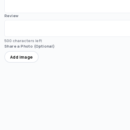
Review
500 characters left
Share a Photo (Optional)
Add image