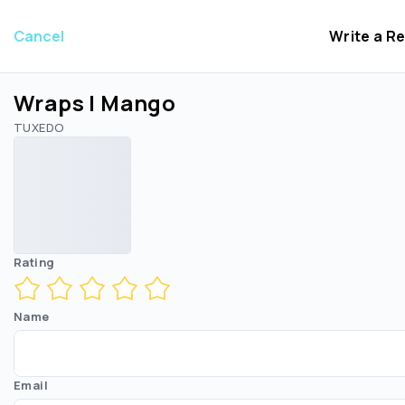
Cancel
Write a R
Wraps | Mango
TUXEDO
Rating
Name
Email