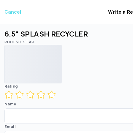
Cancel
Write a R
6.5" SPLASH RECYCLER
PHOENIX STAR
Rating
Name
Email