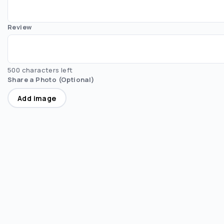
Review
500 characters left
Share a Photo (Optional)
Add image