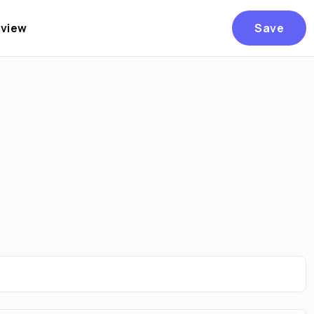
eview
Save
Are you over
21
?
No
Yes