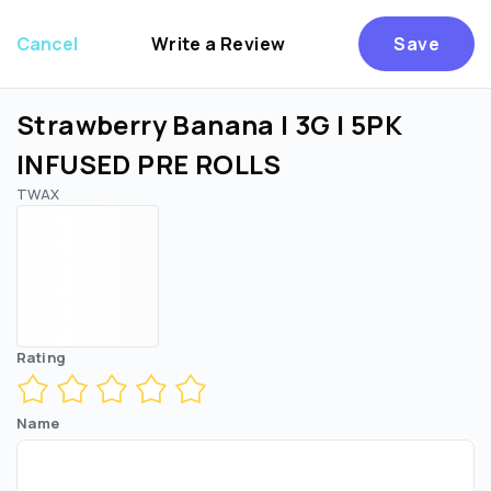
Cancel
Write a Review
Save
Strawberry Banana | 3G | 5PK
INFUSED PRE ROLLS
TWAX
Are you over
21
?
No
Yes
Rating
Name