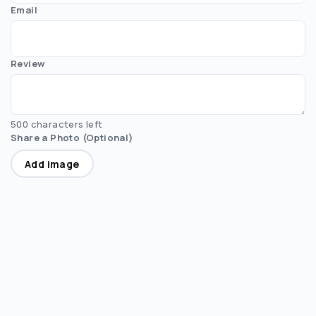
Email
Review
500 characters left
Share a Photo (Optional)
Add image