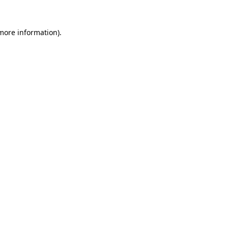
 more information)
.