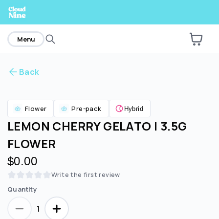
home
Menu
Back
Are you over
21
?
Flower
Pre-pack
Hybrid
No
Yes
LEMON CHERRY GELATO | 3.5G
FLOWER
$0.00
Write the first review
Quantity
1