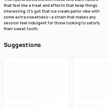
that feel like a treat and effects that keep things
interesting. It's got that ice cream parlor vibe with
some extra sweetness—a strain that makes any
session feel indulgent for those looking to satisfy
their sweet tooth.
Suggestions