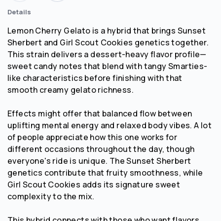
Details
Lemon Cherry Gelato is a hybrid that brings Sunset
Sherbert and Girl Scout Cookies genetics together.
This strain delivers a dessert-heavy flavor profile—
sweet candy notes that blend with tangy Smarties-
like characteristics before finishing with that
smooth creamy gelato richness.
Effects might offer that balanced flow between
uplifting mental energy and relaxed body vibes. A lot
of people appreciate how this one works for
different occasions throughout the day, though
everyone's ride is unique. The Sunset Sherbert
genetics contribute that fruity smoothness, while
Girl Scout Cookies adds its signature sweet
complexity to the mix.
This hybrid connects with those who want flavors