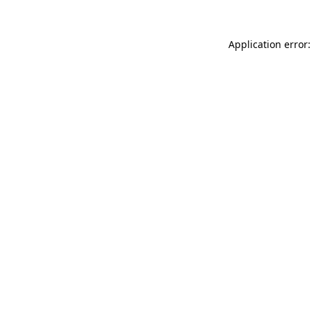
Application error