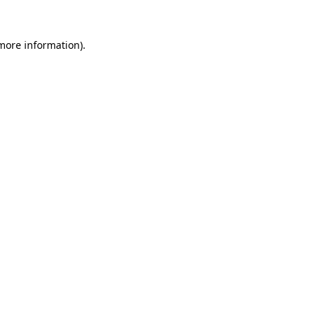
 more information)
.