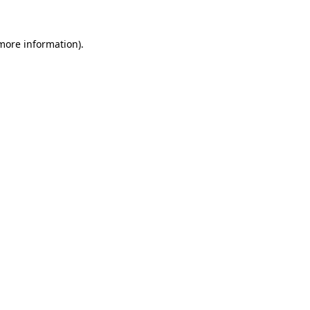
 more information)
.