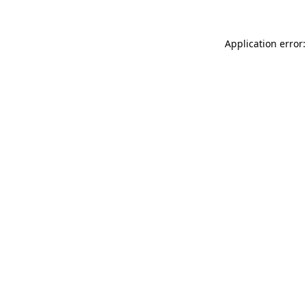
Application error