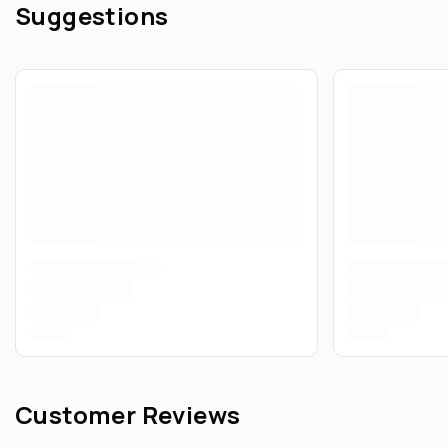
Suggestions
Customer Reviews