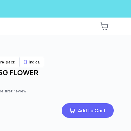
re-pack
Indica
.5G FLOWER
he first review
Add to Cart