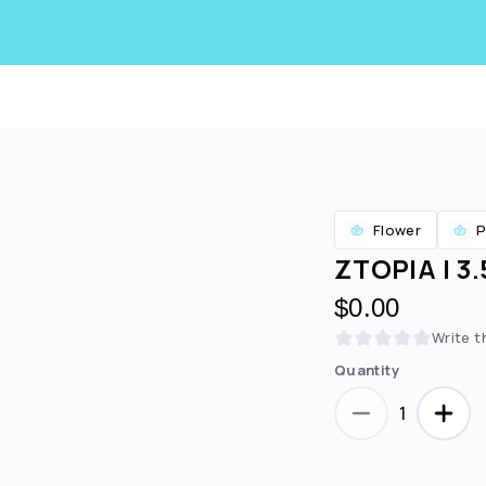
Flower
P
ZTOPIA | 3
$0.00
Write t
Quantity
Are you over
21
?
1
No
Yes