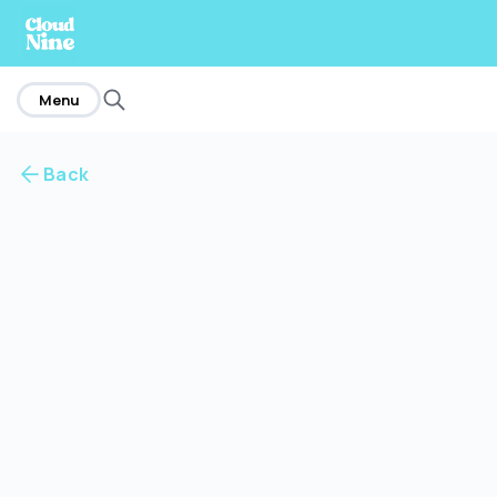
home
Menu
Back