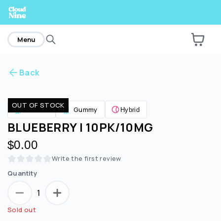
home
Menu
Back
Are you over
21
?
OUT OF STOCK
Edibles
Gummy
Hybrid
No
Yes
BLUEBERRY | 10PK/10MG
$0.00
Write the first review
Quantity
1
Sold out