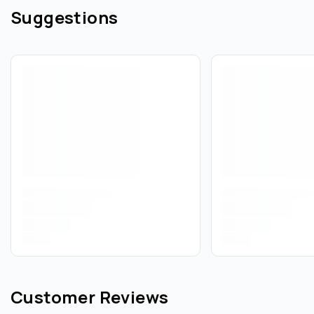
Suggestions
Customer Reviews