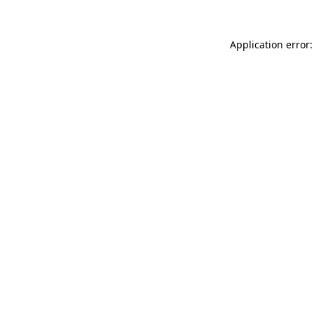
Application error