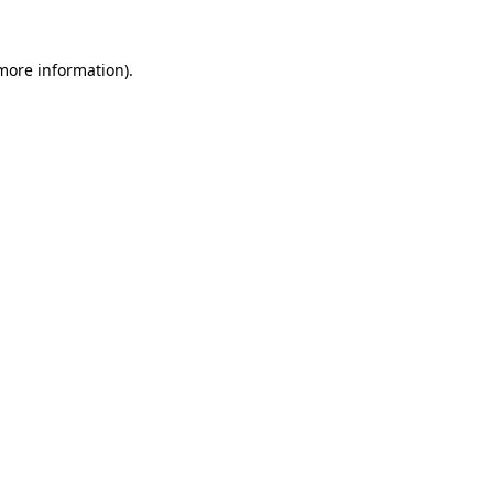
 more information)
.