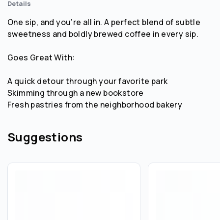
Details
One sip, and you’re all in. A perfect blend of subtle
sweetness and boldly brewed coffee in every sip.
Goes Great With:
A quick detour through your favorite park
Skimming through a new bookstore
Fresh pastries from the neighborhood bakery
Suggestions