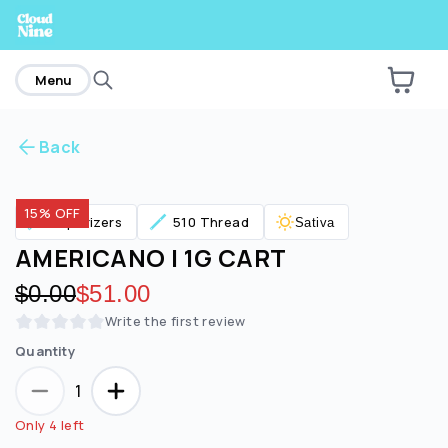
home
Menu
Back
Are you over
21
?
15% OFF
Vaporizers
510 Thread
Sativa
No
Yes
AMERICANO | 1G CART
Original price:
$0.00
Discounted price:
$51.00
Write the first review
Quantity
1
Only 4 left