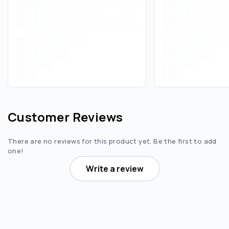
Customer Reviews
There are no reviews for this product yet. Be the first to add
one!
Write a review