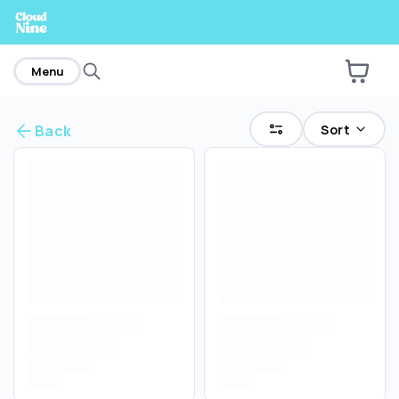
home
Menu
Sort
Back
Are you over
21
?
No
Yes