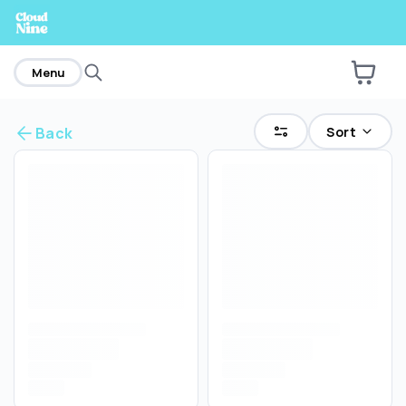
home
Menu
Sort
Back
Are you over
21
?
No
Yes