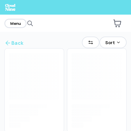
home
Menu
Sort
Back
Are you over
21
?
No
Yes