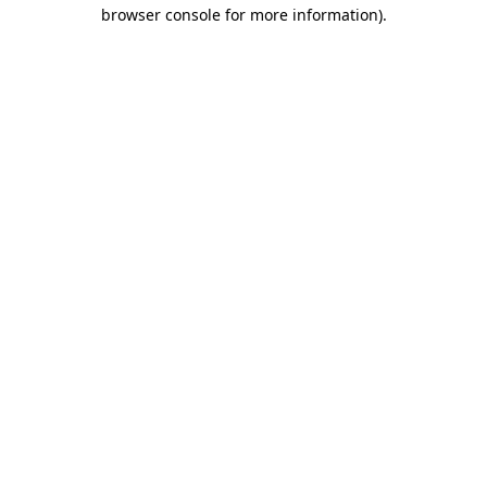
browser console for more information)
.