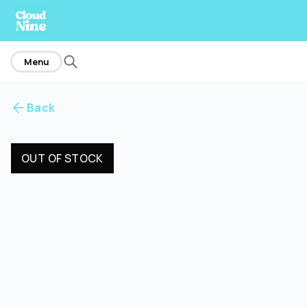
home
Menu
Back
OUT OF STOCK