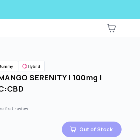
Gummy
Hybrid
MANGO SERENITY | 100mg |
HC:CBD
he first review
Out of Stock