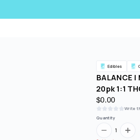
Edibles
BALANCE | 
20pk 1:1 T
$0.00
Write t
Quantity
1
Are you over
21
?