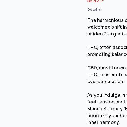
Sold out
Details
No
Yes
The harmonious 
welcomed shift in
hidden Zen garden
THC, often associa
promoting balance
CBD, most known f
THC to promote a 
overstimulation.
As you indulge in 
feel tension melt
Mango Serenity 
prioritize your h
inner harmony.