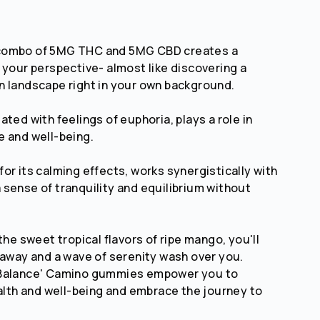
combo of 5MG THC and 5MG CBD creates a
 your perspective- almost like discovering a
 landscape right in your own background.
ted with feelings of euphoria, plays a role in
 and well-being.
or its calming effects, works synergistically with
sense of tranquility and equilibrium without
the sweet tropical flavors of ripe mango, you'll
 away and a wave of serenity wash over you.
'Balance' Camino gummies empower you to
ealth and well-being and embrace the journey to