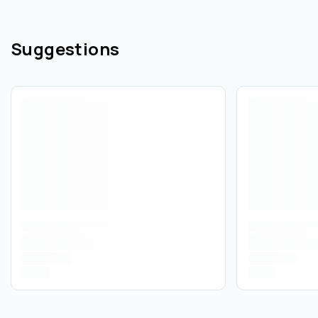
Suggestions